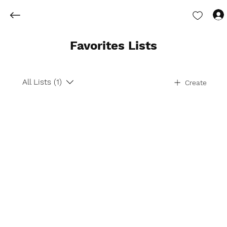
Favorites Lists
All Lists (1)
Create